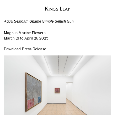
Aqua Seafoam Shame Simple Selfish Sun
Magnus Maxine Flowers
March 21 to April 26 2025
Download Press Release