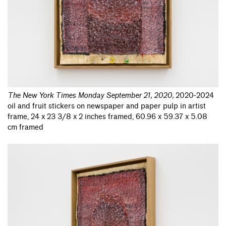
The New York Times Monday September 21, 2020
,
2020-2024
oil and fruit stickers on newspaper and paper pulp in artist
frame, 24 x 23 3/8 x 2 inches framed, 60.96 x 59.37 x 5.08
cm framed