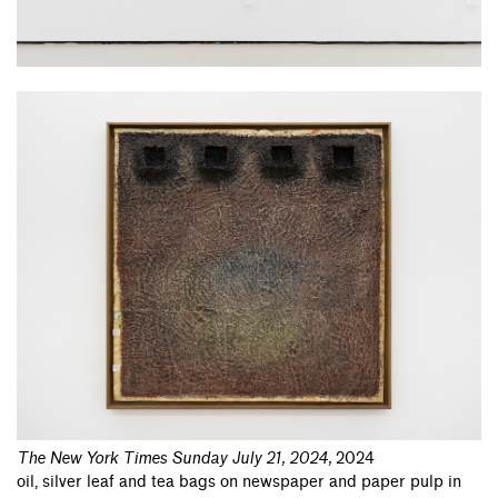
The New York Times Sunday July 21, 2024
,
2024
oil, silver leaf and tea bags on newspaper and paper pulp in