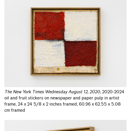
The New York Times Wednesday August 12, 2020
,
2020-2024
oil and fruit stickers on newspaper and paper pulp in artist
frame, 24 x 24 5/8 x 2 inches framed, 60.96 x 62.55 x 5.08
cm framed