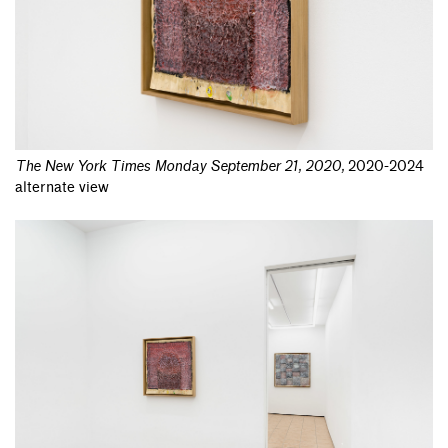
The New York Times Monday September 21, 2020
,
2020-2024
alternate view