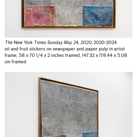
The New York Times Sunday May 24, 2020
,
2020-2024
oil and fruit stickers on newspaper and paper pulp in artist
frame, 58 x 70 1/4 x 2 inches framed, 147.32 x 178.44 x 5.08
cm framed