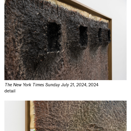
The New York Times Sunday July 21, 2024
,
2024
detail