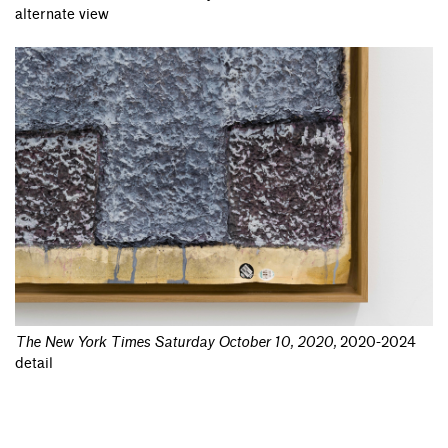
alternate view
The New York Times Saturday October 10, 2020
,
2020-2024
detail