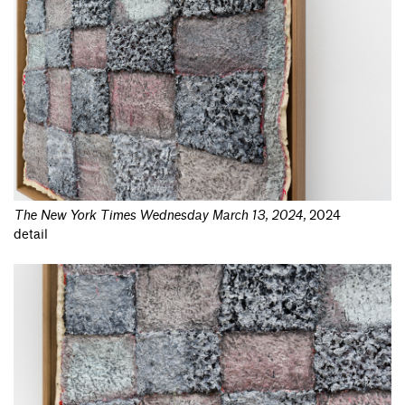
The New York Times Wednesday March 13, 2024
,
2024
detail