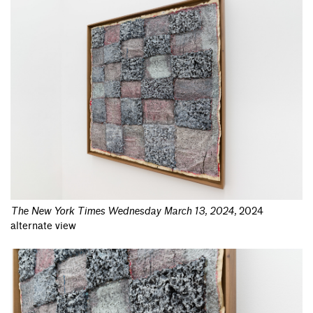
The New York Times Wednesday March 13, 2024
,
2024
alternate view