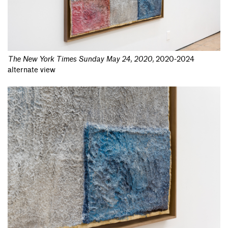
The New York Times Sunday May 24, 2020
,
2020-2024
alternate view