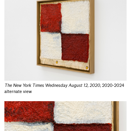
The New York Times Wednesday August 12, 2020
,
2020-2024
alternate view