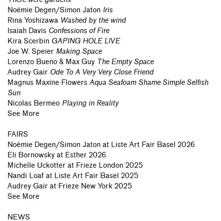
Noémie Degen/Simon Jaton
Iris
Rina Yoshizawa
Washed by the wind
Isaiah Davis
Confessions of Fire
Kira Scerbin
GAPING HOLE LIVE
Joe W. Speier
Making Space
Lorenzo Bueno & Max Guy
The Empty Space
Audrey Gair
Ode To A Very Very Close Friend
Magnus Maxine Flowers
Aqua Seafoam Shame Simple Selfish
Sun
Nicolas Bermeo
Playing in Reality
See More
FAIRS
Noémie Degen/Simon Jaton
at
Liste Art Fair Basel 2026
Eli Bornowsky
at
Esther 2026
Michelle Uckotter
at
Frieze London 2025
Nandi Loaf
at
Liste Art Fair Basel 2025
Audrey Gair
at
Frieze New York 2025
See More
NEWS