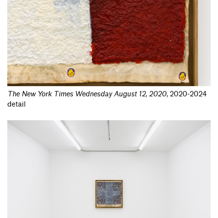
The New York Times Wednesday August 12, 2020
,
2020-2024
detail