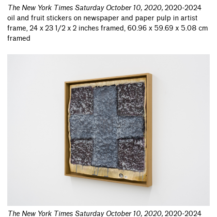
The New York Times Saturday October 10, 2020
,
2020-2024
oil and fruit stickers on newspaper and paper pulp in artist
frame, 24 x 23 1/2 x 2 inches framed, 60.96 x 59.69 x 5.08 cm
framed
The New York Times Saturday October 10, 2020
,
2020-2024