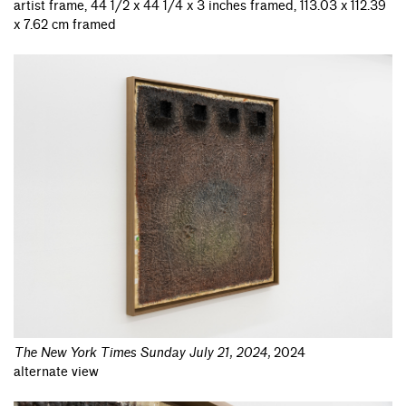
artist frame, 44 1/2 x 44 1/4 x 3 inches framed, 113.03 x 112.39
x 7.62 cm framed
The New York Times Sunday July 21, 2024
,
2024
alternate view