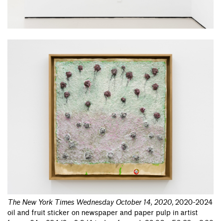
The New York Times Wednesday October 14, 2020
,
2020-2024
oil and fruit sticker on newspaper and paper pulp in artist