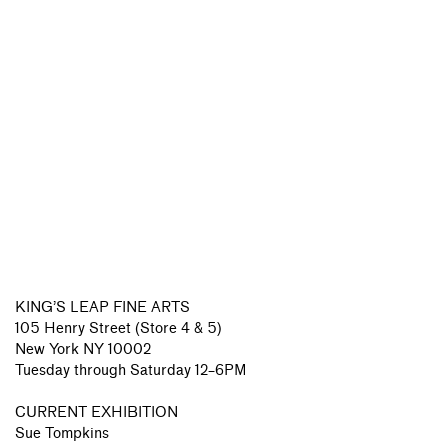
KING’S LEAP FINE ARTS
105 Henry Street (Store 4 & 5)
New York NY 10002
Tuesday through Saturday 12–6PM
CURRENT EXHIBITION
Sue Tompkins