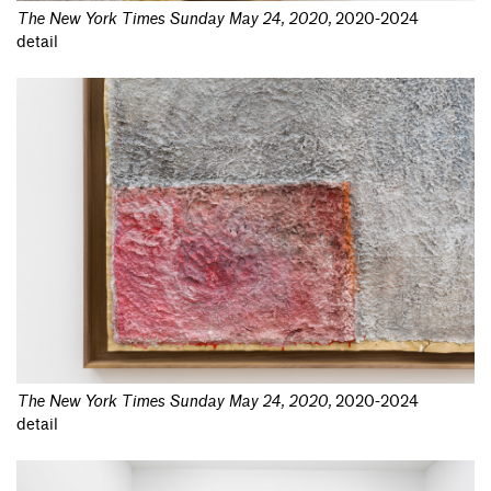
The New York Times Sunday May 24, 2020
,
2020-2024
detail
The New York Times Sunday May 24, 2020
,
2020-2024
detail