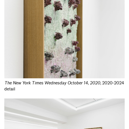
The New York Times Wednesday October 14, 2020
,
2020-2024
detail