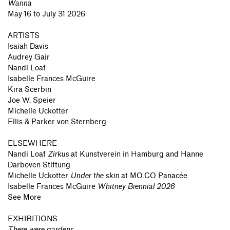
Wanna
May 16 to July 31 2026
ARTISTS
Isaiah Davis
Audrey Gair
Nandi Loaf
Isabelle Frances McGuire
Kira Scerbin
Joe W. Speier
Michelle Uckotter
Ellis & Parker von Sternberg
ELSEWHERE
Nandi Loaf
Zirkus
at
Kunstverein in Hamburg and Hanne
Darboven Stiftung
Michelle Uckotter
Under the skin
at
MO.CO Panacée
Isabelle Frances McGuire
Whitney Biennial 2026
See More
EXHIBITIONS
There were gardens