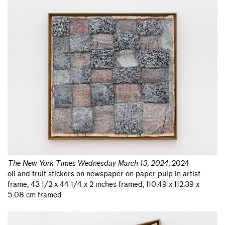
The New York Times Wednesday March 13, 2024
,
2024
oil and fruit stickers on newspaper on paper pulp in artist
frame, 43 1/2 x 44 1/4 x 2 inches framed, 110.49 x 112.39 x
5.08 cm framed