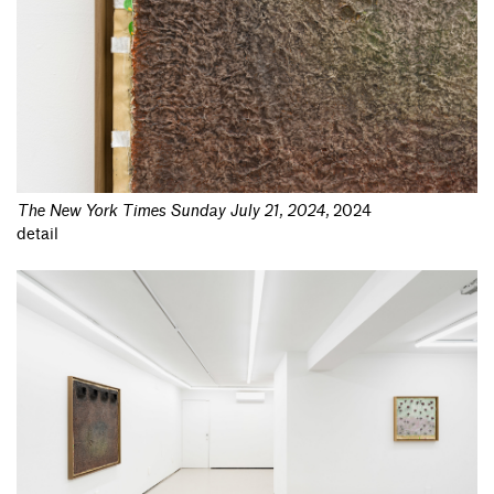
The New York Times Sunday July 21, 2024
,
2024
detail