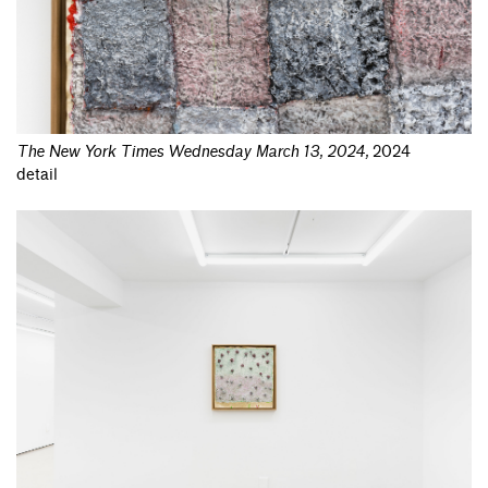
The New York Times Wednesday March 13, 2024
,
2024
detail