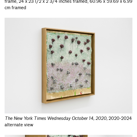
frame, 24 x 23 1/2 x 2 3/4 inches framed, 60.96 x 59.69 x 6.99
cm framed
The New York Times Wednesday October 14, 2020
,
2020-2024
alternate view