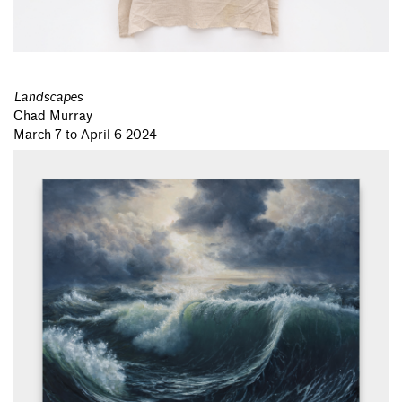
Landscapes
Chad Murray
March 7 to April 6 2024