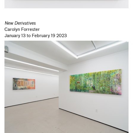
New Derivatives
Carolyn Forrester
January 13 to February 19 2023