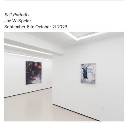
Self-Portraits
Joe W. Speier
September 6 to October 21 2023