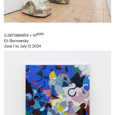
6391
3.3671984954 × 10
Eli Bornowsky
June 1 to July 12 2024