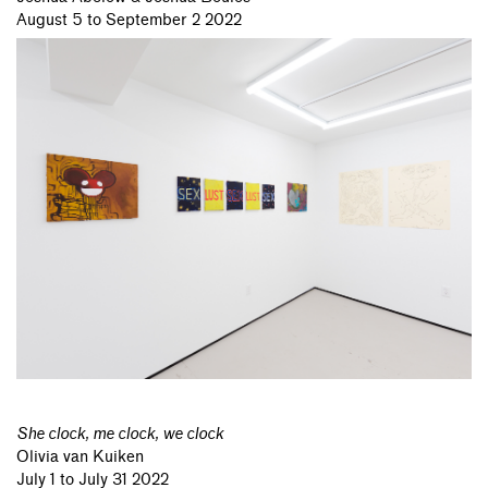
August 5 to September 2 2022
She clock, me clock, we clock
Olivia van Kuiken
July 1 to July 31 2022