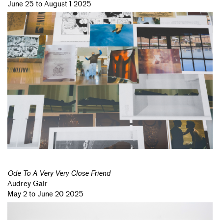
June 25 to August 1 2025
Ode To A Very Very Close Friend
Audrey Gair
May 2 to June 20 2025