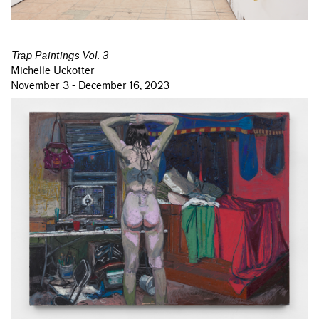
Trap Paintings Vol. 3
Michelle Uckotter
November 3 - December 16, 2023