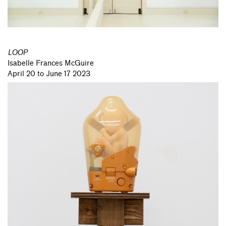
LOOP
Isabelle Frances McGuire
April 20 to June 17 2023