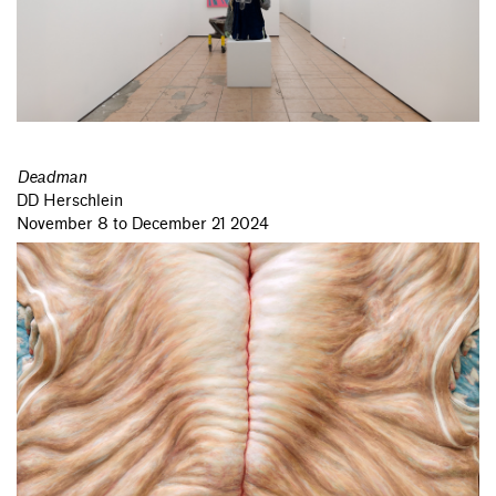
Deadman
DD Herschlein
November 8 to December 21 2024