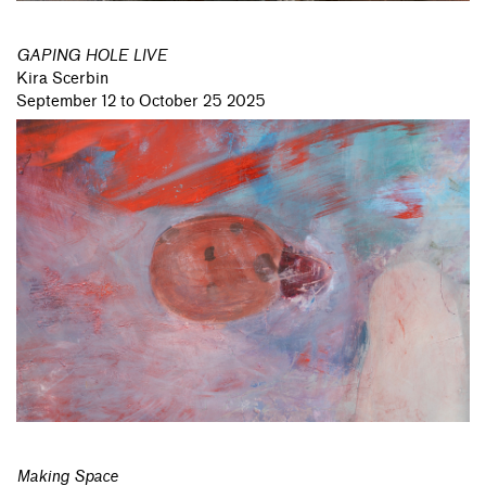
GAPING HOLE LIVE
Kira Scerbin
September 12 to October 25 2025
Making Space