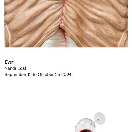
Ever
Nandi Loaf
September 12 to October 26 2024