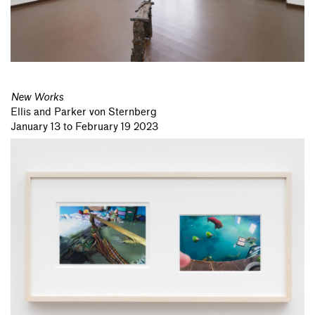
New Works
Ellis and Parker von Sternberg
January 13 to February 19 2023