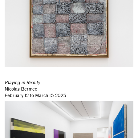
Playing in Reality
Nicolas Bermeo
February 12 to March 15 2025