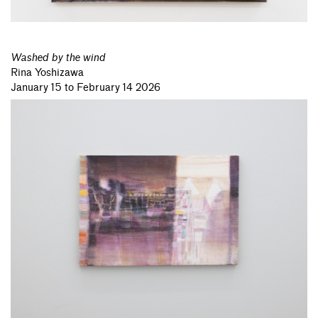
Washed by the wind
Rina Yoshizawa
January 15 to February 14 2026