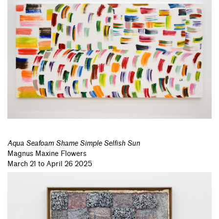
Aqua Seafoam Shame Simple Selfish Sun
Magnus Maxine Flowers
March 21 to April 26 2025