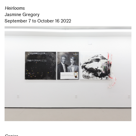
Heirlooms
Jasmine Gregory
September 7 to October 16 2022