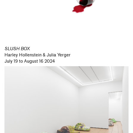
SLUSH BOX
Harley Hollenstein & Julia Yerger
July 19 to August 16 2024