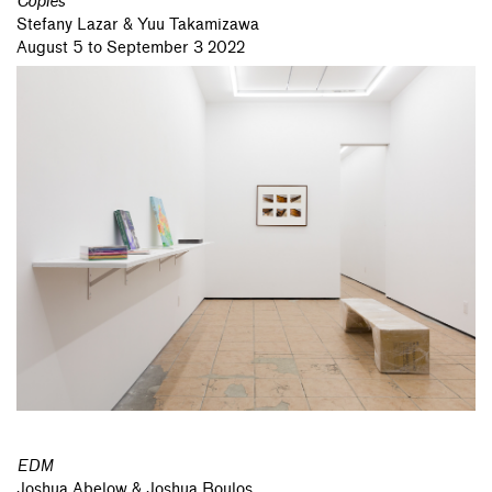
Copies
Stefany Lazar & Yuu Takamizawa
August 5 to September 3 2022
EDM
Joshua Abelow & Joshua Boulos