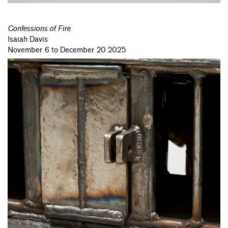
Confessions of Fire
Isaiah Davis
November 6 to December 20 2025