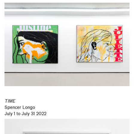
TIME
Spencer Longo
July 1 to July 31 2022