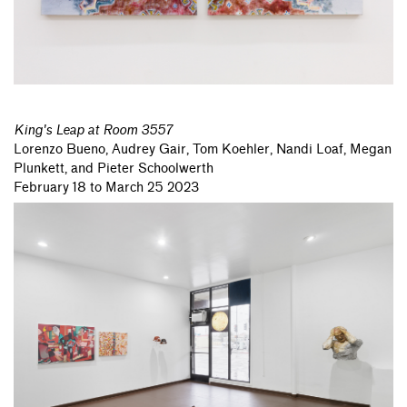
King's Leap at Room 3557
Lorenzo Bueno,
Audrey Gair,
Tom Koehler,
Nandi Loaf,
Megan
Plunkett,
and Pieter Schoolwerth
February 18 to March 25 2023