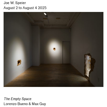
Joe W. Speier
August 2 to August 4 2025
The Empty Space
Lorenzo Bueno & Max Guy