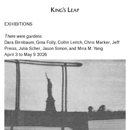
EXHIBITIONS
There were gardens
Dara Birnbaum,
Gina Folly,
Collin Leitch,
Chris Marker,
Jeff
Preiss,
Julia Scher,
Jason Simon,
and Mira M. Yang
April 3 to May 9 2026