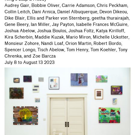
Audrey Gair,
Bobbie Oliver,
Carrie Adamson,
Chris Peckham,
Collin Leitch,
Dani Arnica,
Daniel Albuquerque,
Devon Dikeou,
Dike Blair,
Ellis and Parker von Sternberg,
geetha thurairajah,
Gene Beery,
Ian Miller,
Jay Payton,
Isabelle Frances McGuire,
Joshua Abelow,
Joshua Boulos,
Joshua Foltz,
Katya Kirilloff,
Kira Scherbin,
Maddie Kuzak,
Mario Miron,
Michelle Uckotter,
Monsieur Zohore,
Nandi Loaf,
Orion Martin,
Robert Bordo,
Spencer Longo,
Tisch Abelow,
Tom Henry,
Tom Koehler,
Tony
Chrenka,
and Zoe Barcza
July 8 to August 13 2023