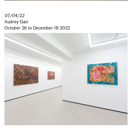
07/04/22
Audrey Gair
October 26 to December 18 2022