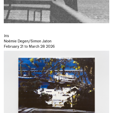
Iris
Noémie Degen/Simon Jaton
February 21 to March 28 2026