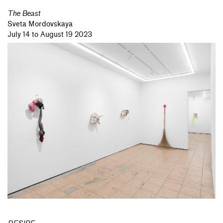
The Beast
Sveta Mordovskaya
July 14 to August 19 2023