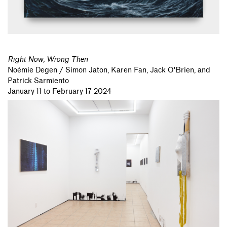
Right Now, Wrong Then
Noémie Degen / Simon Jaton,
Karen Fan,
Jack O'Brien,
and
Patrick Sarmiento
January 11 to February 17 2024