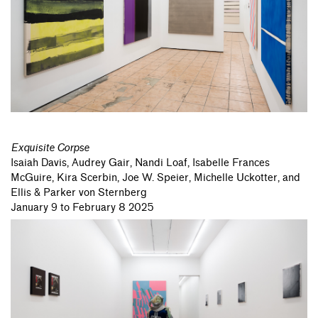
Exquisite Corpse
Isaiah Davis,
Audrey Gair,
Nandi Loaf,
Isabelle Frances
McGuire,
Kira Scerbin,
Joe W. Speier,
Michelle Uckotter,
and
Ellis & Parker von Sternberg
January 9 to February 8 2025