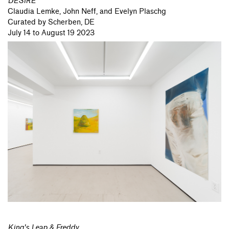
DESIRE
Claudia Lemke,
John Neff,
and Evelyn Plaschg
Curated by Scherben, DE
July 14 to August 19 2023
King's Leap & Freddy