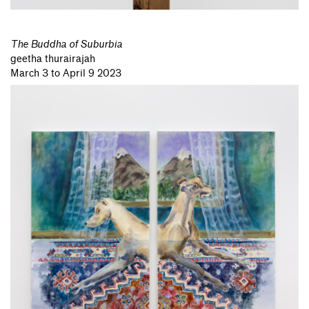
The Buddha of Suburbia
geetha thurairajah
March 3 to April 9 2023