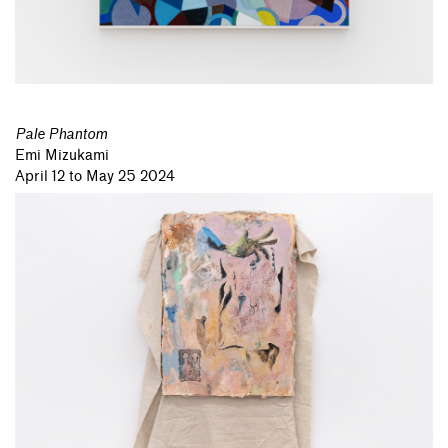
Pale Phantom
Emi Mizukami
April 12 to May 25 2024