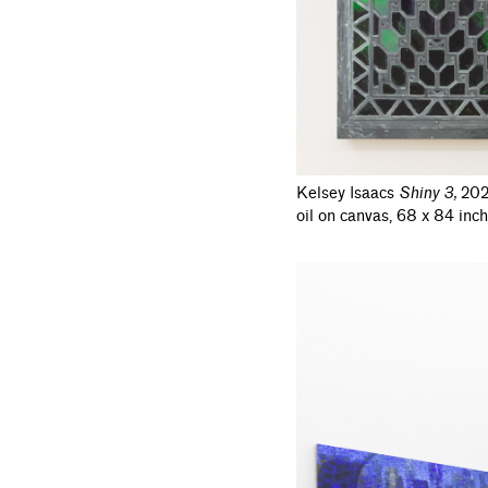
Kelsey Isaacs
Shiny 3
,
202
oil on canvas, 68 x 84 inch