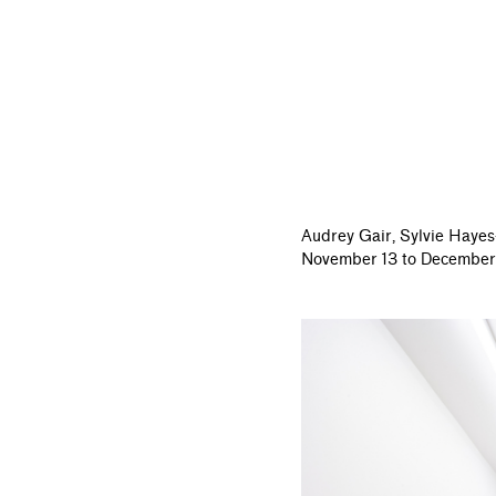
Audrey Gair,
Sylvie Hayes
November 13 to December