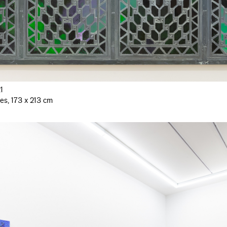
1
es, 173 x 213 cm