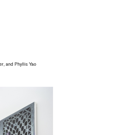
er,
and Phyllis Yao