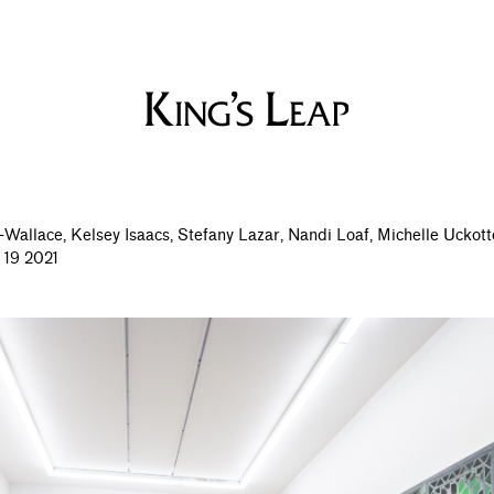
-Wallace,
Kelsey Isaacs,
Stefany Lazar,
Nandi Loaf,
Michelle Uckott
 19 2021