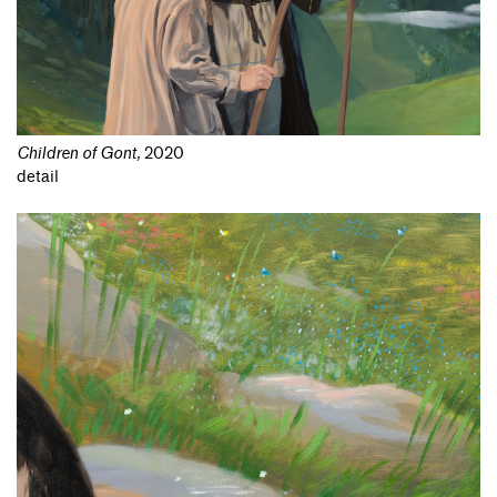
Children of Gont
,
2020
detail