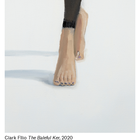
Clark FIlio
The Baleful Ker
,
2020