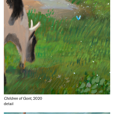
Children of Gont
,
2020
detail