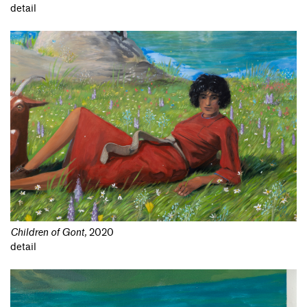
detail
Children of Gont
,
2020
detail