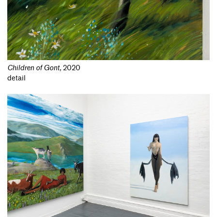
Children of Gont
,
2020
detail