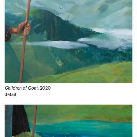
Children of Gont
,
2020
detail