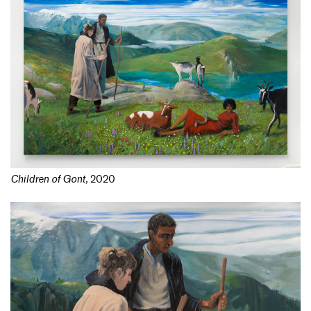
Children of Gont
,
2020