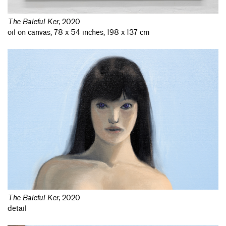
The Baleful Ker
,
2020
oil on canvas, 78 x 54 inches, 198 x 137 cm
The Baleful Ker
,
2020
detail