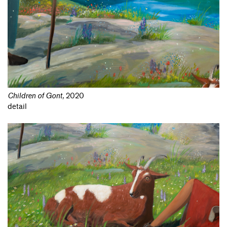
Children of Gont
,
2020
detail