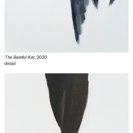
The Baleful Ker
,
2020
detail