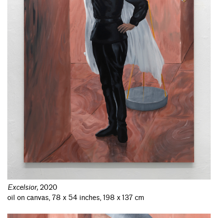
Excelsior
,
2020
oil on canvas, 78 x 54 inches, 198 x 137 cm