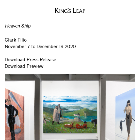
Heaven Ship
Clark Filio
November 7 to December 19 2020
Download Press Release
Download Preview