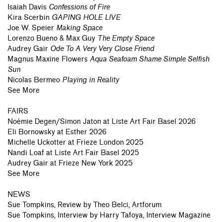
Isaiah Davis
Confessions of Fire
Kira Scerbin
GAPING HOLE LIVE
Joe W. Speier
Making Space
Lorenzo Bueno & Max Guy
The Empty Space
Audrey Gair
Ode To A Very Very Close Friend
Magnus Maxine Flowers
Aqua Seafoam Shame Simple Selfish
Sun
Nicolas Bermeo
Playing in Reality
See More
FAIRS
Noémie Degen/Simon Jaton
at
Liste Art Fair Basel 2026
Eli Bornowsky
at
Esther 2026
Michelle Uckotter
at
Frieze London 2025
Nandi Loaf
at
Liste Art Fair Basel 2025
Audrey Gair
at
Frieze New York 2025
See More
NEWS
Sue Tompkins, Review by Theo Belci, Artforum
Sue Tompkins, Interview by Harry Tafoya, Interview Magazine