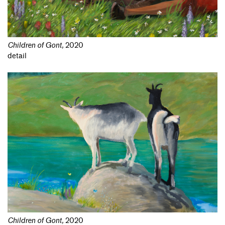
Children of Gont
,
2020
detail
Children of Gont
,
2020