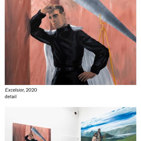
Excelsior
,
2020
detail