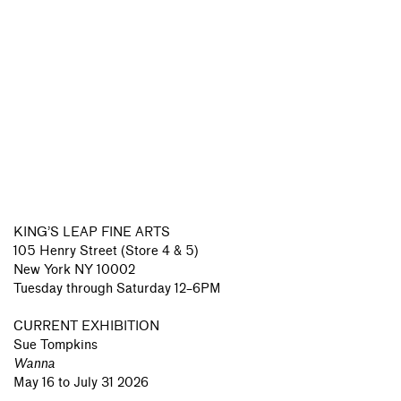
KING’S LEAP FINE ARTS
105 Henry Street (Store 4 & 5)
New York NY 10002
Tuesday through Saturday 12–6PM
CURRENT EXHIBITION
Sue Tompkins
Wanna
May 16 to July 31 2026