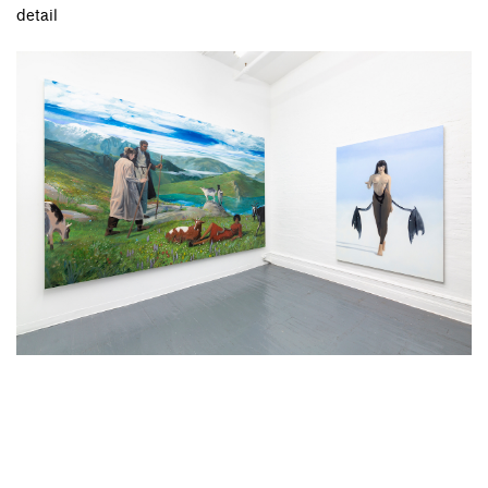
detail