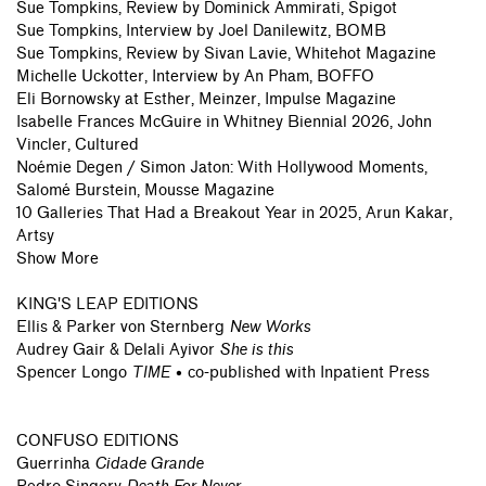
Sue Tompkins, Review by Dominick Ammirati, Spigot
Sue Tompkins, Interview by Joel Danilewitz, BOMB
Sue Tompkins, Review by Sivan Lavie, Whitehot Magazine
Michelle Uckotter, Interview by An Pham, BOFFO
Eli Bornowsky at Esther, Meinzer, Impulse Magazine
Isabelle Frances McGuire in Whitney Biennial 2026, John
Vincler, Cultured
Noémie Degen / Simon Jaton: With Hollywood Moments,
Salomé Burstein, Mousse Magazine
10 Galleries That Had a Breakout Year in 2025, Arun Kakar,
Artsy
Show More
KING'S LEAP EDITIONS
Ellis & Parker von Sternberg
New Works
Audrey Gair & Delali Ayivor
She is this
Spencer Longo
TIME
• co-published with Inpatient Press
CONFUSO EDITIONS
Guerrinha
Cidade Grande