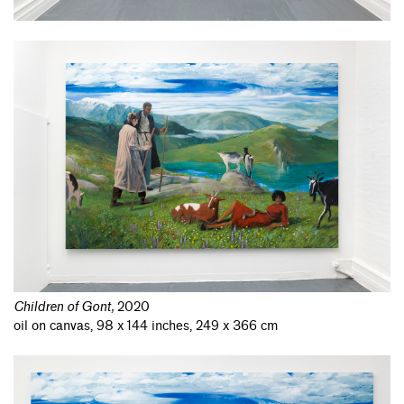
Children of Gont
,
2020
oil on canvas, 98 x 144 inches, 249 x 366 cm