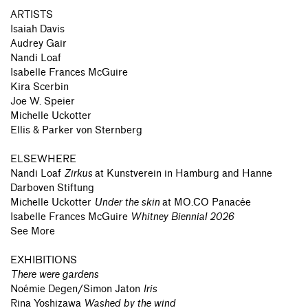
ARTISTS
Isaiah Davis
Audrey Gair
Nandi Loaf
Isabelle Frances McGuire
Kira Scerbin
Joe W. Speier
Michelle Uckotter
Ellis & Parker von Sternberg
ELSEWHERE
Nandi Loaf
Zirkus
at
Kunstverein in Hamburg and Hanne
Darboven Stiftung
Michelle Uckotter
Under the skin
at
MO.CO Panacée
Isabelle Frances McGuire
Whitney Biennial 2026
See More
EXHIBITIONS
There were gardens
Noémie Degen/Simon Jaton
Iris
Rina Yoshizawa
Washed by the wind