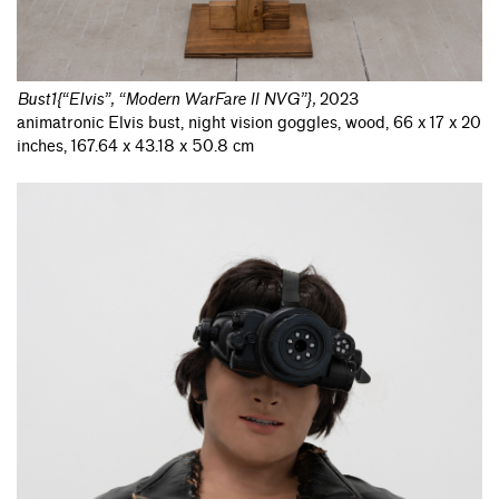
Bust1{“Elvis”, “Modern WarFare II NVG”}
,
2023
animatronic Elvis bust, night vision goggles, wood, 66 x 17 x 20
inches, 167.64 x 43.18 x 50.8 cm