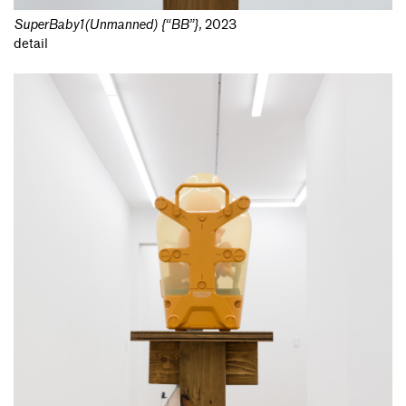
SuperBaby1(Unmanned) {“BB”}
,
2023
detail