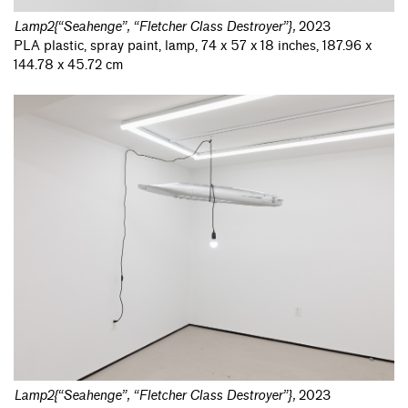
Lamp2{“Seahenge”, “Fletcher Class Destroyer”}
,
2023
PLA plastic, spray paint, lamp, 74 x 57 x 18 inches, 187.96 x
144.78 x 45.72 cm
Lamp2{“Seahenge”, “Fletcher Class Destroyer”}
,
2023