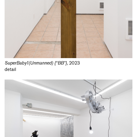
SuperBaby1(Unmanned) {“BB”}
,
2023
detail