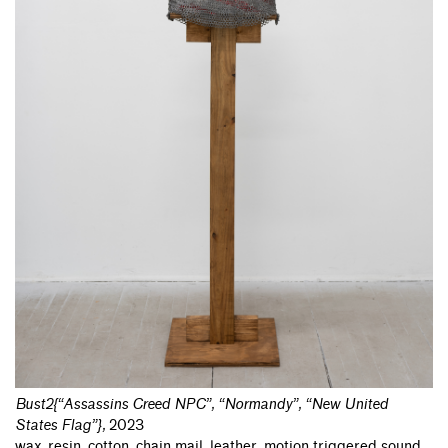
Bust2{“Assassins Creed NPC”, “Normandy”, “New United
States Flag”}
,
2023
wax, resin, cotton, chain mail, leather, motion triggered sound