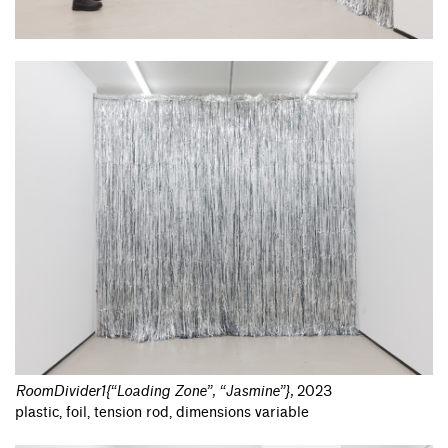
RoomDivider1{“Loading Zone”, “Jasmine”}
,
2023
plastic, foil, tension rod, dimensions variable