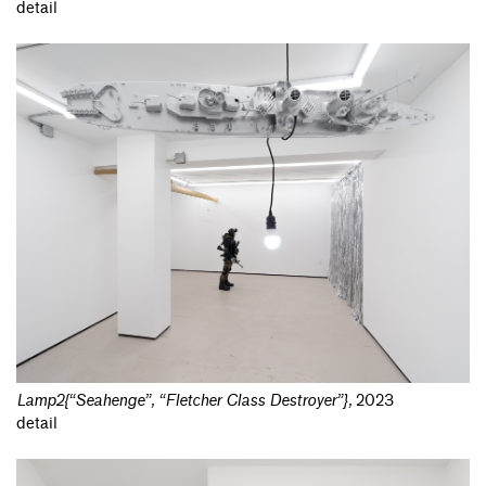
detail
Lamp2{“Seahenge”, “Fletcher Class Destroyer”}
,
2023
detail