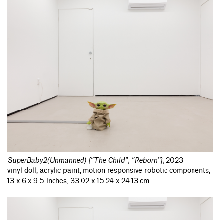
SuperBaby2(Unmanned) {“The Child”, “Reborn”}
,
2023
vinyl doll, acrylic paint, motion responsive robotic components,
13 x 6 x 9.5 inches, 33.02 x 15.24 x 24.13 cm