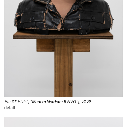
Bust1{“Elvis”, “Modern WarFare II NVG”}
,
2023
detail