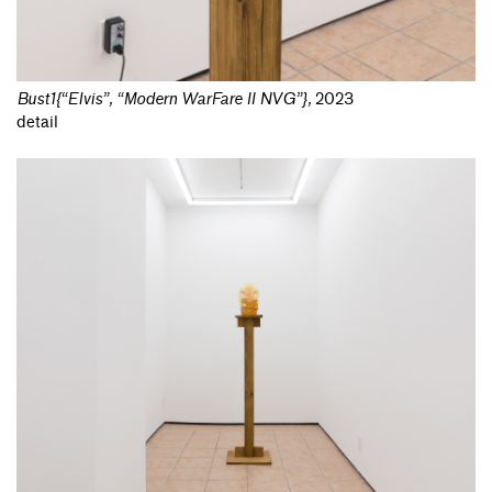
Bust1{“Elvis”, “Modern WarFare II NVG”}
,
2023
detail