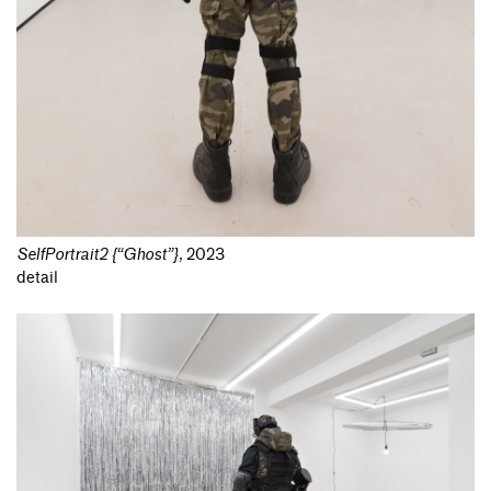
SelfPortrait2 {“Ghost”}
,
2023
detail