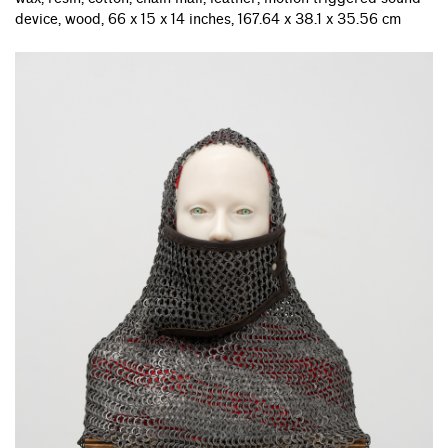
device, wood, 66 x 15 x 14 inches, 167.64 x 38.1 x 35.56 cm