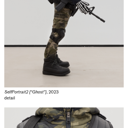
SelfPortrait2 {“Ghost”}
,
2023
detail