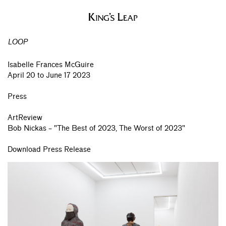
LOOP
Isabelle Frances McGuire
April 20 to June 17 2023
Press
ArtReview
Bob Nickas – "The Best of 2023, The Worst of 2023"
Download Press Release