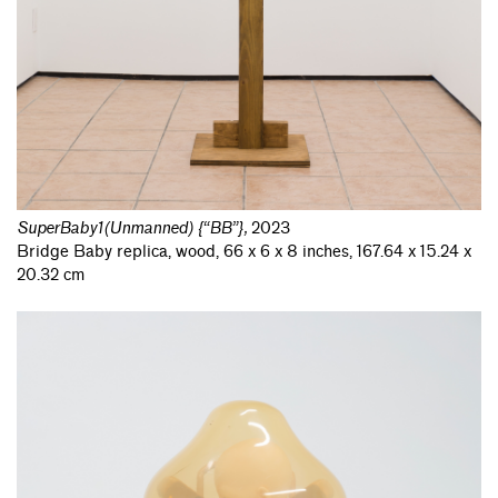
SuperBaby1(Unmanned) {“BB”}
,
2023
Bridge Baby replica, wood, 66 x 6 x 8 inches, 167.64 x 15.24 x
20.32 cm