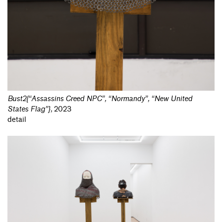
Bust2{“Assassins Creed NPC”, “Normandy”, “New United
States Flag”}
,
2023
detail