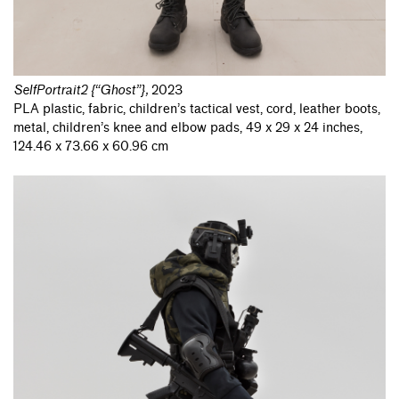
SelfPortrait2 {“Ghost”}
,
2023
PLA plastic, fabric, children’s tactical vest, cord, leather boots,
metal, children’s knee and elbow pads, 49 x 29 x 24 inches,
124.46 x 73.66 x 60.96 cm