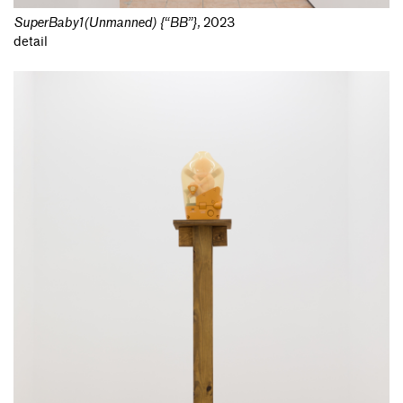
SuperBaby1(Unmanned) {“BB”}
,
2023
detail