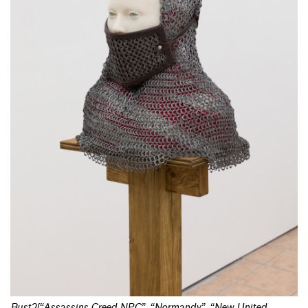
Bust2{“Assassins Creed NPC”, “Normandy”, “New United