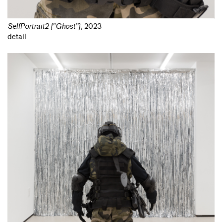
SelfPortrait2 {“Ghost”}
,
2023
detail