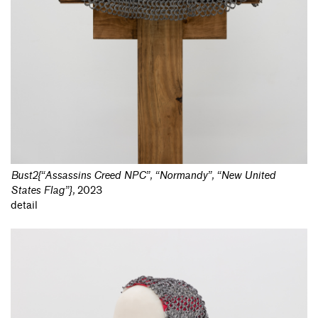
Bust2{“Assassins Creed NPC”, “Normandy”, “New United
States Flag”}
,
2023
detail