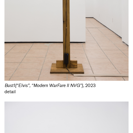
Bust1{“Elvis”, “Modern WarFare II NVG”}
,
2023
detail