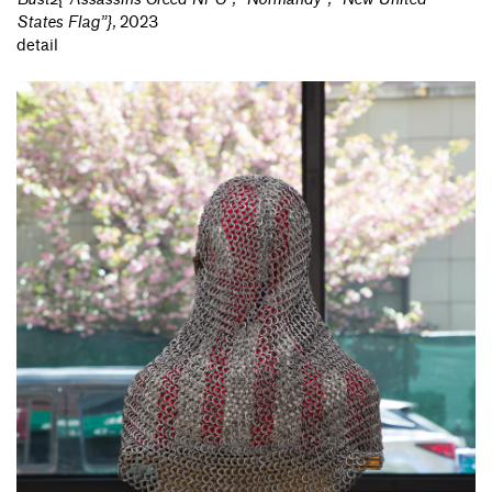
States Flag”}
,
2023
detail