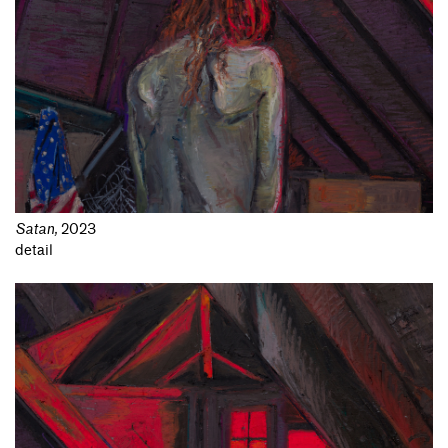
Satan
,
2023
detail