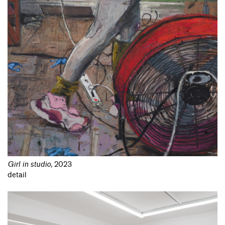
Girl in studio
,
2023
detail