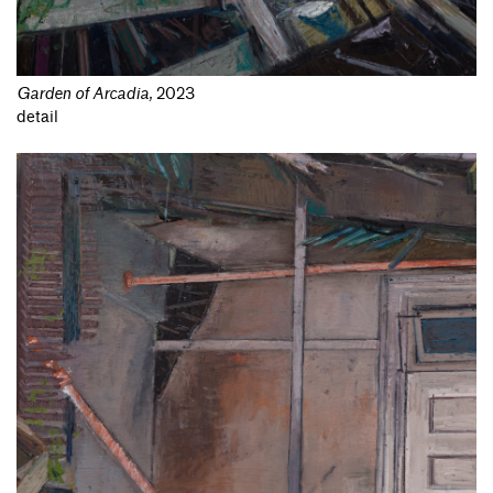
Garden of Arcadia
,
2023
detail