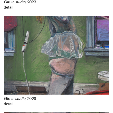
Girl in studio
,
2023
detail
Girl in studio
,
2023
detail