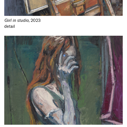
Girl in studio
,
2023
detail