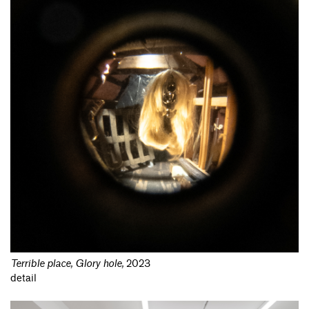
Terrible place, Glory hole
,
2023
detail