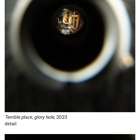
Terrible place, glory hole
,
2023
detail