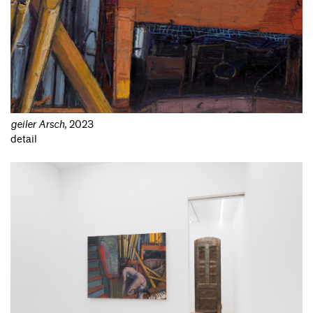
geiler Arsch
,
2023
detail