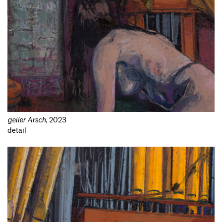
geiler Arsch
,
2023
detail