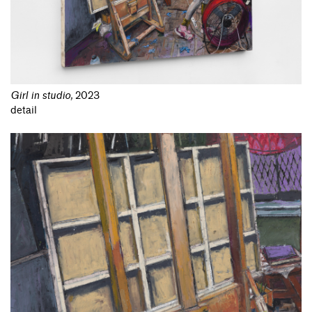
Girl in studio
,
2023
detail