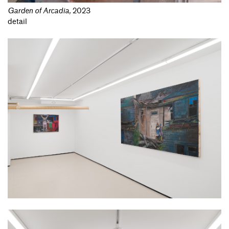
Garden of Arcadia
,
2023
detail