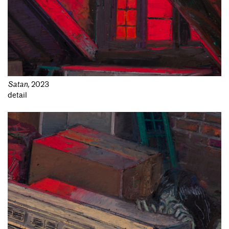
Satan
,
2023
detail