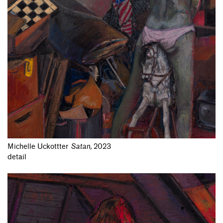
Michelle Uckottter
Satan
,
2023
detail