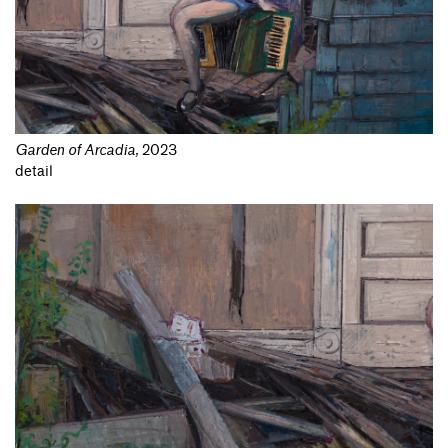
Garden of Arcadia
,
2023
detail