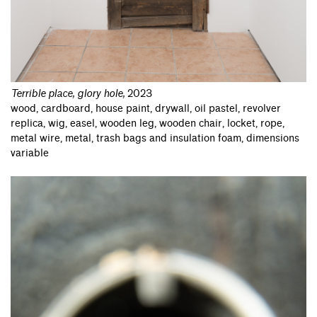
Terrible place, glory hole
,
2023
wood, cardboard, house paint, drywall, oil pastel, revolver
replica, wig, easel, wooden leg, wooden chair, locket, rope,
metal wire, metal, trash bags and insulation foam, dimensions
variable