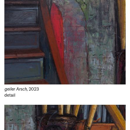
geiler Arsch
,
2023
detail