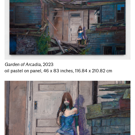
Garden of Arcadia
,
2023
oil pastel on panel, 46 x 83 inches, 116.84 x 210.82 cm