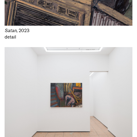
Satan
,
2023
detail