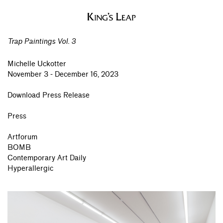
Trap Paintings Vol. 3
Michelle Uckotter
November 3 - December 16, 2023
Download Press Release
Press
Artforum
BOMB
Contemporary Art Daily
Hyperallergic