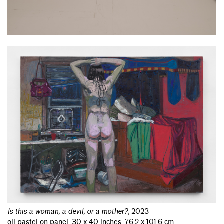
Is this a woman, a devil, or a mother?
,
2023
oil pastel on panel, 30 x 40 inches, 76.2 x 101.6 cm