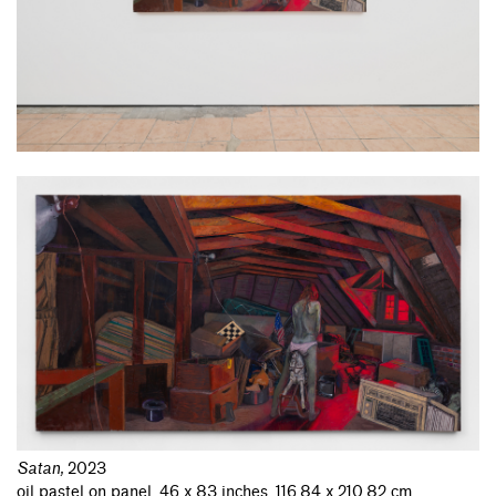
Satan
,
2023
oil pastel on panel, 46 x 83 inches, 116.84 x 210.82 cm