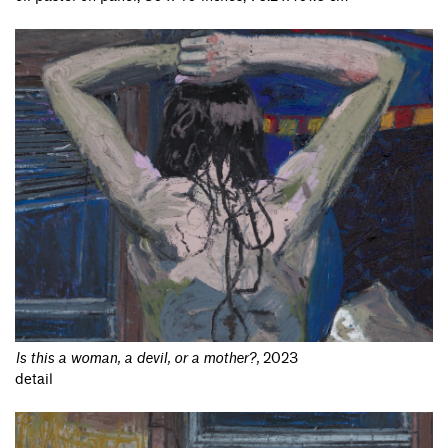
Is this a woman, a devil, or a mother?
,
2023
detail