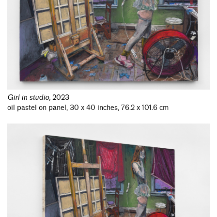
Girl in studio
,
2023
oil pastel on panel, 30 x 40 inches, 76.2 x 101.6 cm