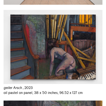
geiler Arsch
,
2023
oil pastel on panel, 38 x 50 inches, 96.52 x 127 cm