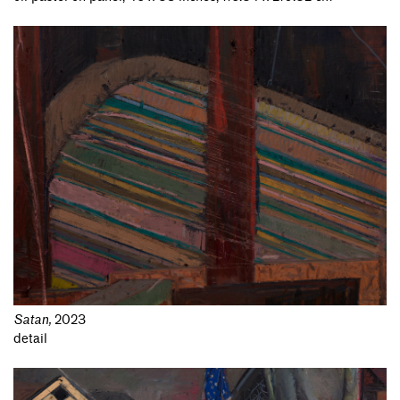
Satan
,
2023
detail